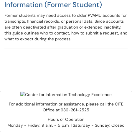
Information (Former Student)
Former students may need access to older PVAMU accounts for
transcripts, financial records, or personal data. Since accounts
are often deactivated after graduation or extended inactivity,
this guide outlines who to contact, how to submit a request, and
what to expect during the process.
For additional information or assistance, please call the CITE
Office at 936-261-2525
Hours of Operation
Monday - Friday: 9 a.m. - 5 p.m. | Saturday - Sunday: Closed