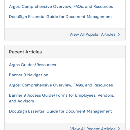
Argos: Comprehensive Overview, FAQs, and Resources
DocuSign Essential Guide for Document Management
View All Popular Articles
Recent Articles
Argos Guides/Resources
Banner 9 Navigation
Argos: Comprehensive Overview, FAQs, and Resources
Banner 9 Access Guide/Forms for Employees, Vendors,
and Advisors
DocuSign Essential Guide for Document Management
View All Recent Articles