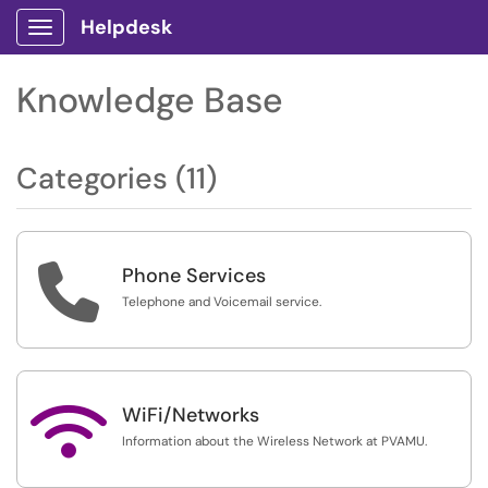
Helpdesk
Show Applications Menu
Knowledge Base
Categories (11)

Phone Services
Telephone and Voicemail service.

WiFi/Networks
Information about the Wireless Network at PVAMU.