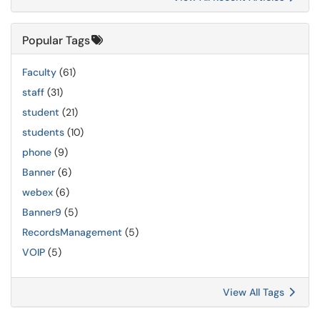
Popular Tags
Faculty
(61)
staff
(31)
student
(21)
students
(10)
phone
(9)
Banner
(6)
webex
(6)
Banner9
(5)
RecordsManagement
(5)
VOIP
(5)
View All Tags