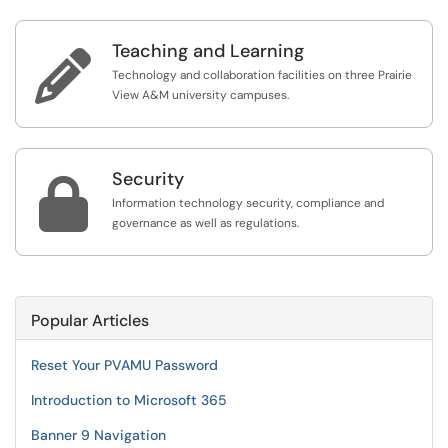
Teaching and Learning

Technology and collaboration facilities on three Prairie
View A&M university campuses.
Security

Information technology security, compliance and
governance as well as regulations.
Popular Articles
Reset Your PVAMU Password
Introduction to Microsoft 365
Banner 9 Navigation