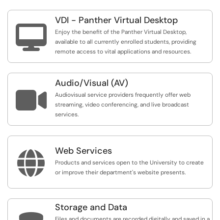
VDI - Panther Virtual Desktop

Enjoy the benefit of the Panther Virtual Desktop,
available to all currently enrolled students, providing
remote access to vital applications and resources.
Audio/Visual (AV)

Audiovisual service providers frequently offer web
streaming, video conferencing, and live broadcast
services.
Web Services

Products and services open to the University to create
or improve their department's website presents.
Storage and Data
Files and documents are recorded digitally and saved in a