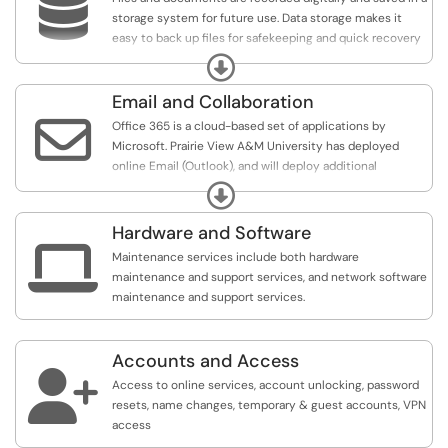

storage system for future use. Data storage makes it
easy to back up files for safekeeping and quick recovery
in the event of an unexpected computing crash or
Expand
cyberattack.
Email and Collaboration

Office 365 is a cloud-based set of applications by
Microsoft. Prairie View A&M University has deployed
online Email (Outlook), and will deploy additional
applications such as OneDrive, & Teams shortly.
Expand
Hardware and Software

Maintenance services include both hardware
maintenance and support services, and network software
maintenance and support services.
Accounts and Access

Access to online services, account unlocking, password
resets, name changes, temporary & guest accounts, VPN
access