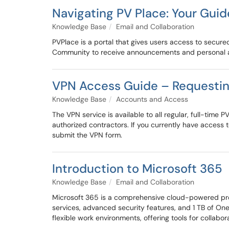
Navigating PV Place: Your Guide
Knowledge Base
Email and Collaboration
PVPlace is a portal that gives users access to secure
Community to receive announcements and personal
VPN Access Guide – Requesting
Knowledge Base
Accounts and Access
The VPN service is available to all regular, full-tim
authorized contractors. If you currently have access
submit the VPN form.
Introduction to Microsoft 365
Knowledge Base
Email and Collaboration
Microsoft 365 is a comprehensive cloud-powered produ
services, advanced security features, and 1 TB of On
flexible work environments, offering tools for collab