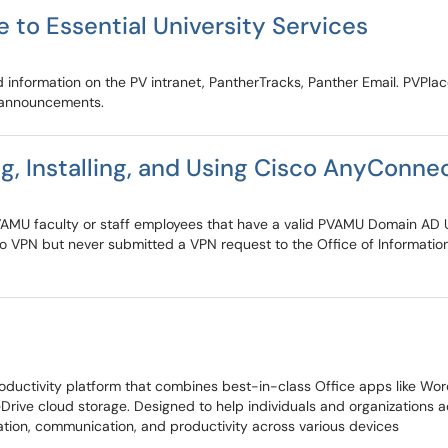
 to Essential University Services
d information on the PV intranet, PantherTracks, Panther Email. PVPla
 announcements.
, Installing, and Using Cisco AnyConne
e PVAMU faculty or staff employees that have a valid PVAMU Domain AD 
 to VPN but never submitted a VPN request to the Office of Informati
ctivity platform that combines best-in-class Office apps like Word, 
eDrive cloud storage. Designed to help individuals and organizations
oration, communication, and productivity across various devices