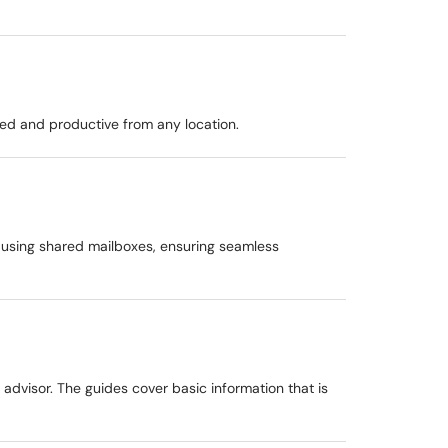
ted and productive from any location.
 using shared mailboxes, ensuring seamless
 advisor. The guides cover basic information that is