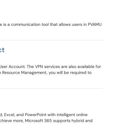
ce is a communication tool that allows users in PVAMU
ct
User Account. The VPN services are also available for
on Resource Management, you will be required to
Excel, and PowerPoint with intelligent online
 achieve more, Microsoft 365 supports hybrid and