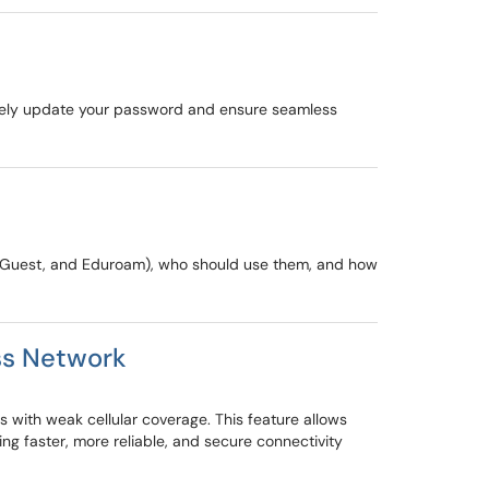
urely update your password and ensure seamless
U-Guest, and Eduroam), who should use them, and how
ss Network
 with weak cellular coverage. This feature allows
g faster, more reliable, and secure connectivity