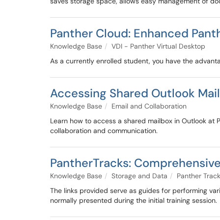
saves storage space, allows easy management of doc
Panther Cloud: Enhanced Panthe
Knowledge Base
VDI - Panther Virtual Desktop
As a currently enrolled student, you have the advant
Accessing Shared Outlook Mai
Knowledge Base
Email and Collaboration
Learn how to access a shared mailbox in Outlook at 
collaboration and communication.
PantherTracks: Comprehensive 
Knowledge Base
Storage and Data
Panther Trac
The links provided serve as guides for performing var
normally presented during the initial training session.