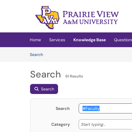
Skip to main content
(opens in a new tab)
Home
Services
Knowledge Base
Question
Skip to Knowledge Base content
Articles
Search
Search
61 Results
Search
Search
Start typing
Start typing...
Category