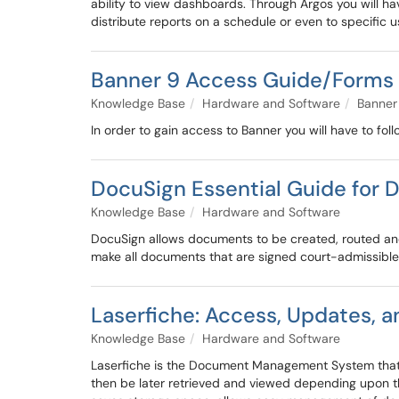
ability to view dashboards. Through Argos you will hav
distribute reports on a schedule or even to specific u
Banner 9 Access Guide/Forms 
Knowledge Base
Hardware and Software
Banner
In order to gain access to Banner you will have to fol
DocuSign Essential Guide fo
Knowledge Base
Hardware and Software
DocuSign allows documents to be created, routed and s
make all documents that are signed court-admissible,
Laserfiche: Access, Updates, 
Knowledge Base
Hardware and Software
Laserfiche is the Document Management System that th
then be later retrieved and viewed depending upon th