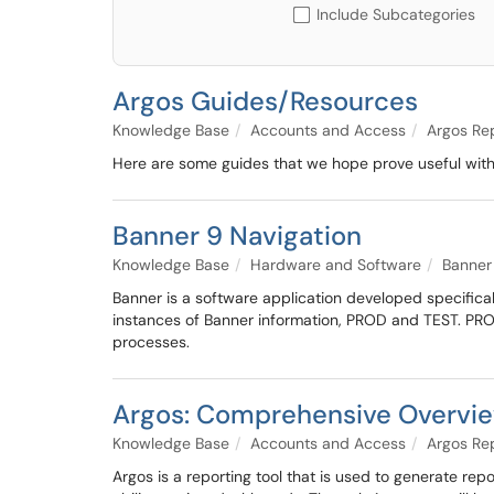
Include Subcategories
Argos Guides/Resources
Knowledge Base
Accounts and Access
Argos Re
Here are some guides that we hope prove useful with
Banner 9 Navigation
Knowledge Base
Hardware and Software
Banner
Banner is a software application developed specificall
instances of Banner information, PROD and TEST. PRO
processes.
Argos: Comprehensive Overvie
Knowledge Base
Accounts and Access
Argos Re
Argos is a reporting tool that is used to generate re