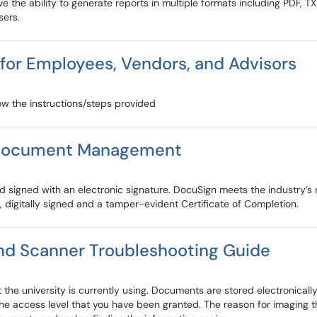
e the ability to generate reports in multiple formats including PDF, T
sers.
for Employees, Vendors, and Advisors
low the instructions/steps provided
r Document Management
igned with an electronic signature. DocuSign meets the industry’s ri
 digitally signed and a tamper-evident Certificate of Completion.
and Scanner Troubleshooting Guide
e university is currently using. Documents are stored electronicall
e access level that you have been granted. The reason for imaging th