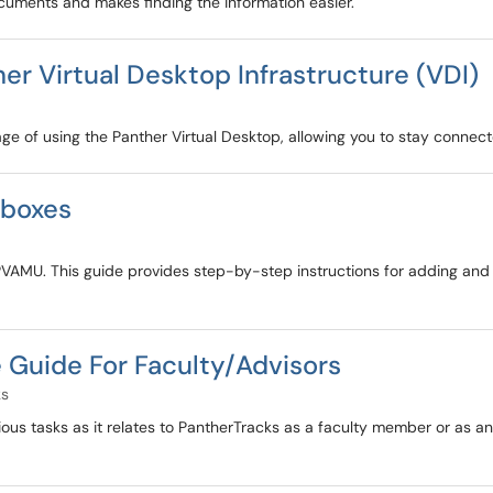
uments and makes finding the information easier.
r Virtual Desktop Infrastructure (VDI)
age of using the Panther Virtual Desktop, allowing you to stay connec
lboxes
PVAMU. This guide provides step-by-step instructions for adding and
Guide For Faculty/Advisors
ks
ious tasks as it relates to PantherTracks as a faculty member or as an