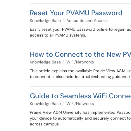
Reset Your PVAMU Password
Knowledge Base
Accounts and Access
Easily reset your PVAMU password online to regain a
access to all PVAMU systems.
How to Connect to the New P
Knowledge Base
WiFi/Networks
This article explains the available Prairie View A
to connect. It also includes troubleshooting guidance
Guide to Seamless WiFi Conne
Knowledge Base
WiFi/Networks
Prairie View A&M University has implemented Passpoin
your device to automatically and securely connect to
across campus.