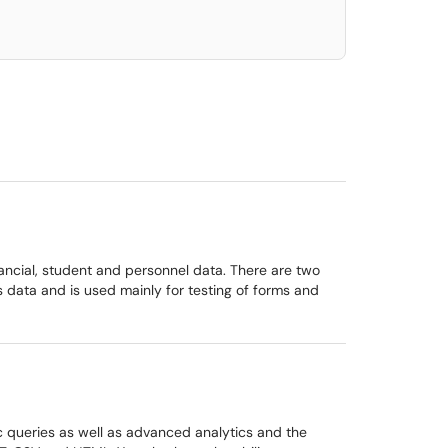
nancial, student and personnel data. There are two
data and is used mainly for testing of forms and
oc queries as well as advanced analytics and the