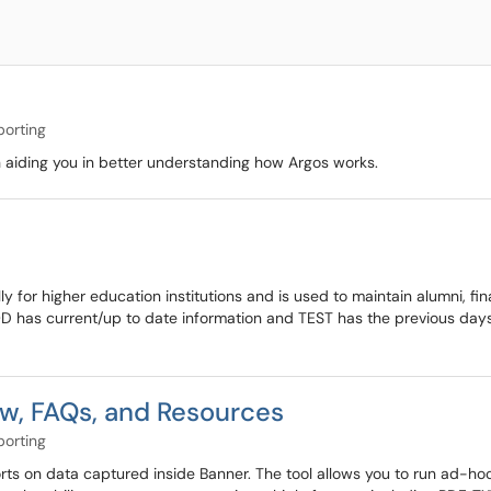
porting
 aiding you in better understanding how Argos works.
y for higher education institutions and is used to maintain alumni, fi
D has current/up to date information and TEST has the previous days 
w, FAQs, and Resources
porting
ports on data captured inside Banner. The tool allows you to run ad-h