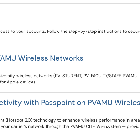
ccess to your accounts. Follow the step-by-step instructions to sec
VAMU Wireless Networks
&M University wireless networks (PV-STUDENT, PV-FACULTY/STAFF, PVAM
 for Apple devices.
ctivity with Passpoint on PVAMU Wirele
t (Hotspot 2.0) technology to enhance wireless performance in areas
 your carrier’s network through the PVAMU CITE WiFi system — providin