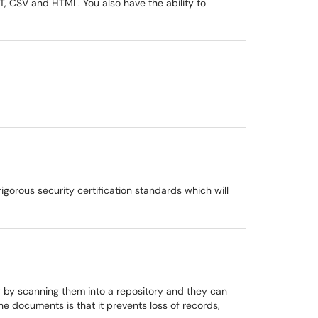
XT, CSV and HTML. You also have the ability to
gorous security certification standards which will
y by scanning them into a repository and they can
e documents is that it prevents loss of records,