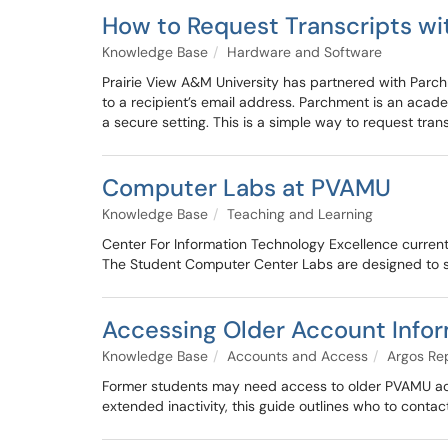
How to Request Transcripts w
Knowledge Base
Hardware and Software
Prairie View A&M University has partnered with Parchm
to a recipient’s email address. Parchment is an acad
a secure setting. This is a simple way to request tran
Computer Labs at PVAMU
Knowledge Base
Teaching and Learning
Center For Information Technology Excellence currentl
The Student Computer Center Labs are designed to s
Accessing Older Account Info
Knowledge Base
Accounts and Access
Argos Re
Former students may need access to older PVAMU accou
extended inactivity, this guide outlines who to conta