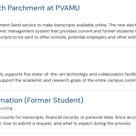
ith Parchment at PVAMU
ent Send service to make transcripts available online. The new electr
emic management system that provides current and former students the
scripts to be sent to other schools, potential employers and other entit
y supports five state-of-the-art technology and collaboration facili
upport the academic and research goals of the entire campus comm
rmation (Former Student)
porting
nts for transcripts, financial records, or personal data. Since acco
ct, how to submit a request, and what to expect during the process.