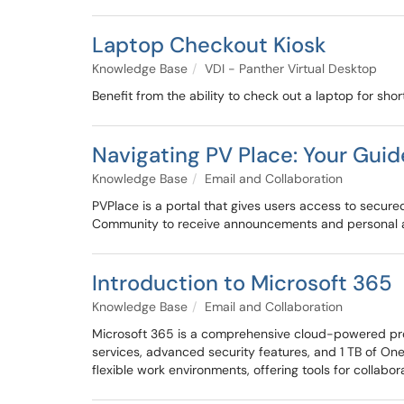
Laptop Checkout Kiosk
Knowledge Base
VDI - Panther Virtual Desktop
Benefit from the ability to check out a laptop for sho
Navigating PV Place: Your Guide
Knowledge Base
Email and Collaboration
PVPlace is a portal that gives users access to secure
Community to receive announcements and personal
Introduction to Microsoft 365
Knowledge Base
Email and Collaboration
Microsoft 365 is a comprehensive cloud-powered produ
services, advanced security features, and 1 TB of On
flexible work environments, offering tools for collab