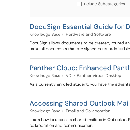
Include Subcategories
DocuSign Essential Guide fo
Knowledge Base
Hardware and Software
DocuSign allows documents to be created, routed and s
make all documents that are signed court-admissible,
Panther Cloud: Enhanced Panthe
Knowledge Base
VDI - Panther Virtual Desktop
As a currently enrolled student, you have the advant
Accessing Shared Outlook Mai
Knowledge Base
Email and Collaboration
Learn how to access a shared mailbox in Outlook at 
collaboration and communication.