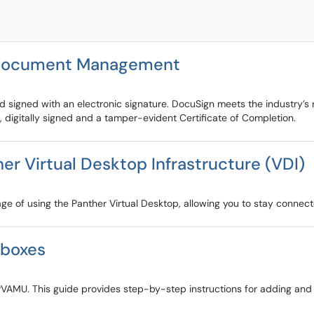
r Document Management
igned with an electronic signature. DocuSign meets the industry’s ri
 digitally signed and a tamper-evident Certificate of Completion.
r Virtual Desktop Infrastructure (VDI)
age of using the Panther Virtual Desktop, allowing you to stay connec
lboxes
PVAMU. This guide provides step-by-step instructions for adding and