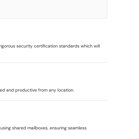
gorous security certification standards which will
ted and productive from any location.
 using shared mailboxes, ensuring seamless