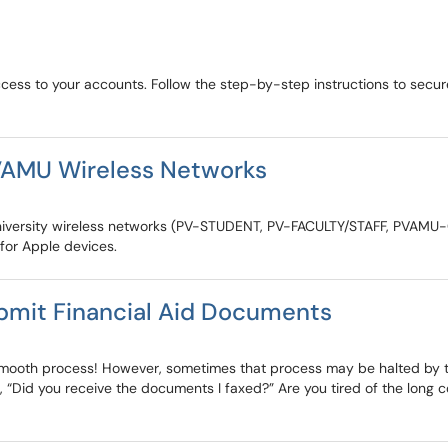
ccess to your accounts. Follow the step-by-step instructions to sec
VAMU Wireless Networks
&M University wireless networks (PV-STUDENT, PV-FACULTY/STAFF, PVAM
 for Apple devices.
bmit Financial Aid Documents
smooth process! However, sometimes that process may be halted by tho
, “Did you receive the documents I faxed?” Are you tired of the long 