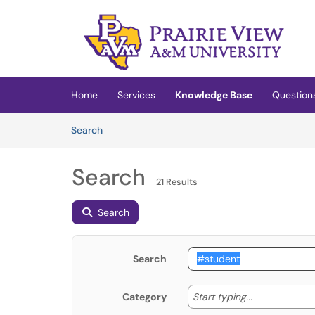
Skip to main content
(opens in a new tab)
Home
Services
Knowledge Base
Question
Skip to Knowledge Base content
Articles
Search
Search
21 Results
Search
Search
Start typing
Start typing...
Category