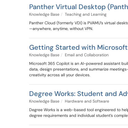
Panther Virtual Desktop (Pant
Knowledge Base
Teaching and Learning
Panther Cloud (formerly VDI) is PVAMU’s virtual desk
—anywhere, anytime, without VPN.
Getting Started with Microsoft
Knowledge Base
Email and Collaboration
Microsoft 365 Copilot is an AI-powered assistant buil
data, design presentations, and summarize meetings—m
creativity across all your devices.
Degree Works: Student and Ad
Knowledge Base
Hardware and Software
Degree Works is a web-based tool engineered to he
degree requirements and individual student’s compl