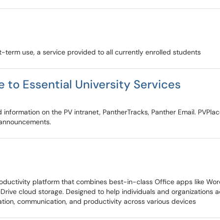
rt-term use, a service provided to all currently enrolled students
 to Essential University Services
d information on the PV intranet, PantherTracks, Panther Email. PVPla
 announcements.
ctivity platform that combines best-in-class Office apps like Word, 
eDrive cloud storage. Designed to help individuals and organizations
oration, communication, and productivity across various devices