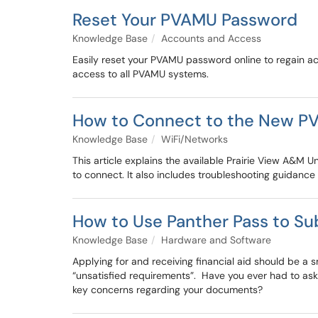
Reset Your PVAMU Password
Knowledge Base
Accounts and Access
Easily reset your PVAMU password online to regain a
access to all PVAMU systems.
How to Connect to the New P
Knowledge Base
WiFi/Networks
This article explains the available Prairie View A
to connect. It also includes troubleshooting guidance
How to Use Panther Pass to Su
Knowledge Base
Hardware and Software
Applying for and receiving financial aid should be a 
“unsatisfied requirements”. Have you ever had to ask
key concerns regarding your documents?