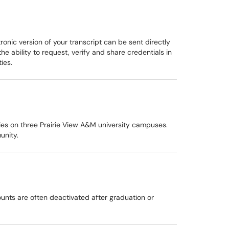
onic version of your transcript can be sent directly
 ability to request, verify and share credentials in
ies.
ties on three Prairie View A&M university campuses.
unity.
unts are often deactivated after graduation or