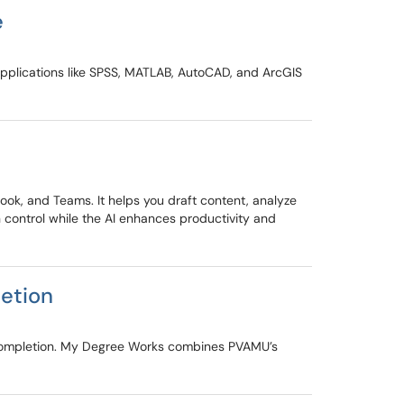
e
applications like SPSS, MATLAB, AutoCAD, and ArcGIS
ook, and Teams. It helps you draft content, analyze
 control while the AI enhances productivity and
etion
 completion. My Degree Works combines PVAMU’s