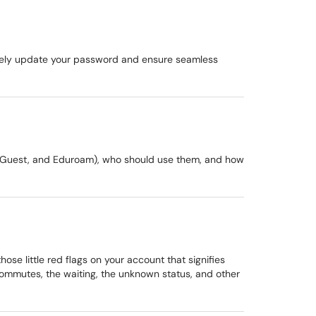
urely update your password and ensure seamless
U-Guest, and Eduroam), who should use them, and how
se little red flags on your account that signifies
commutes, the waiting, the unknown status, and other