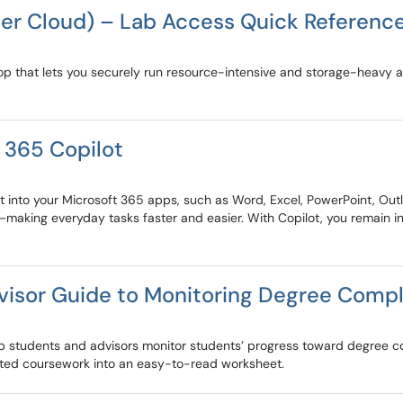
her Cloud) – Lab Access Quick Referenc
top that lets you securely run resource-intensive and storage-heavy 
 365 Copilot
t into your Microsoft 365 apps, such as Word, Excel, PowerPoint, Outl
aking everyday tasks faster and easier. With Copilot, you remain in
visor Guide to Monitoring Degree Compl
lp students and advisors monitor students’ progress toward degree
eted coursework into an easy-to-read worksheet.