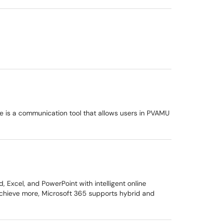
ce is a communication tool that allows users in PVAMU
Excel, and PowerPoint with intelligent online
 achieve more, Microsoft 365 supports hybrid and