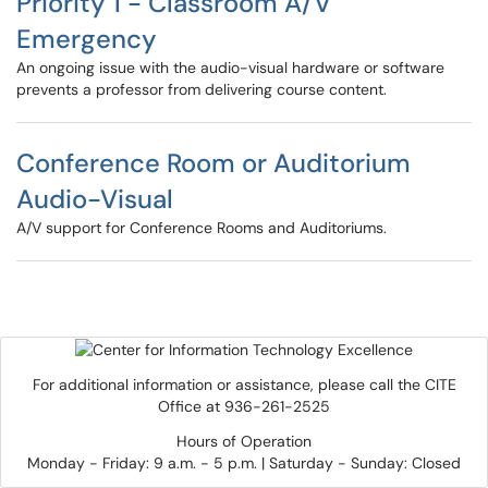
Priority 1 - Classroom A/V
Emergency
An ongoing issue with the audio-visual hardware or software
prevents a professor from delivering course content.
Conference Room or Auditorium
Audio-Visual
A/V support for Conference Rooms and Auditoriums.
For additional information or assistance, please call the CITE
Office at 936-261-2525
Hours of Operation
Monday - Friday: 9 a.m. - 5 p.m. | Saturday - Sunday: Closed