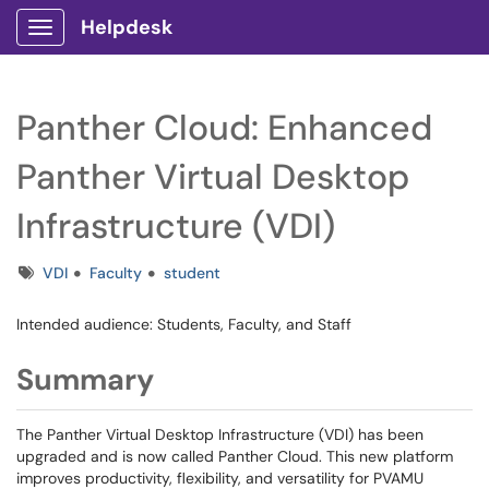
Helpdesk
Show Applications Menu
Panther Cloud: Enhanced
Panther Virtual Desktop
Infrastructure (VDI)
Tags
VDI
Faculty
student
Intended audience: Students, Faculty, and Staff
Summary
The Panther Virtual Desktop Infrastructure (VDI) has been
upgraded and is now called Panther Cloud. This new platform
improves productivity, flexibility, and versatility for PVAMU