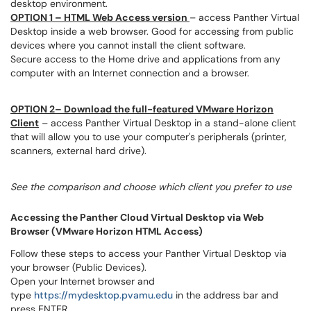
desktop environment.
OPTION 1 – HTML Web Access version
– access Panther Virtual
Desktop inside a web browser. Good for accessing from public
devices where you cannot install the client software.
Secure access to the Home drive and applications from any
computer with an Internet connection and a browser.
OPTION 2– Download the full-featured VMware Horizon
Client
– access Panther Virtual Desktop in a stand-alone client
that will allow you to use your computer's peripherals (printer,
scanners, external hard drive).
See the comparison and choose which client you prefer to use
Accessing the Panther Cloud Virtual Desktop via Web
Browser (VMware Horizon HTML Access)
Follow these steps to access your Panther Virtual Desktop via
your browser (Public Devices).
Open your Internet browser and
type
https://mydesktop.pvamu.edu
in the address bar and
press ENTER.