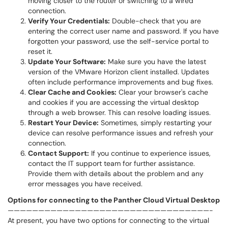
moving closer to the router or switching to a wired
connection.
Verify Your Credentials:
Double-check that you are
entering the correct user name and password. If you have
forgotten your password, use the self-service portal to
reset it.
Update Your Software:
Make sure you have the latest
version of the VMware Horizon client installed. Updates
often include performance improvements and bug fixes.
Clear Cache and Cookies:
Clear your browser's cache
and cookies if you are accessing the virtual desktop
through a web browser. This can resolve loading issues.
Restart Your Device:
Sometimes, simply restarting your
device can resolve performance issues and refresh your
connection.
Contact Support:
If you continue to experience issues,
contact the IT support team for further assistance.
Provide them with details about the problem and any
error messages you have received.
Options for connecting to the Panther Cloud Virtual Desktop
—————————————————————————————————-
At present, you have two options for connecting to the virtual