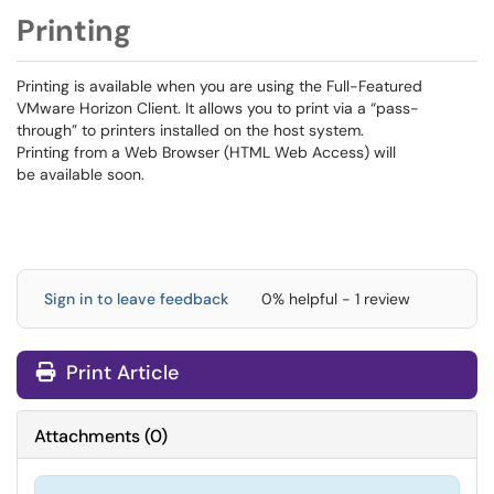
Printing
Printing is available when you are using the Full-Featured
VMware Horizon Client. It allows you to print via a “pass-
through” to printers installed on the host system.
Printing from a Web Browser (HTML Web Access) will
be available soon.
Sign in to leave feedback
0% helpful - 1 review
Print Article
Attachments
(
0
)