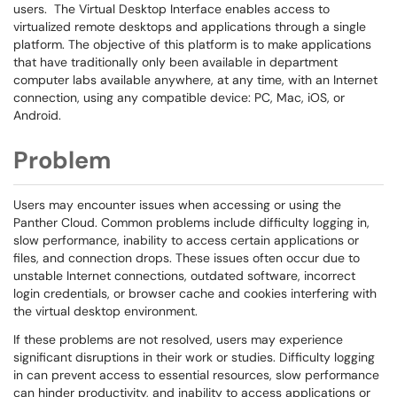
users. The Virtual Desktop Interface enables access to
virtualized remote desktops and applications through a single
platform. The objective of this platform is to make applications
that have traditionally only been available in department
computer labs available anywhere, at any time, with an Internet
connection, using any compatible device: PC, Mac, iOS, or
Android.
Problem
Users may encounter issues when accessing or using the
Panther Cloud. Common problems include difficulty logging in,
slow performance, inability to access certain applications or
files, and connection drops. These issues often occur due to
unstable Internet connections, outdated software, incorrect
login credentials, or browser cache and cookies interfering with
the virtual desktop environment.
If these problems are not resolved, users may experience
significant disruptions in their work or studies. Difficulty logging
in can prevent access to essential resources, slow performance
can hinder productivity, and inability to access applications or