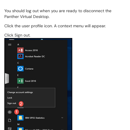
You should log out when you are ready to disconnect the
Panther Virtual Desktop.
Click the user profile icon. A context menu will appear.
Click Sign out.