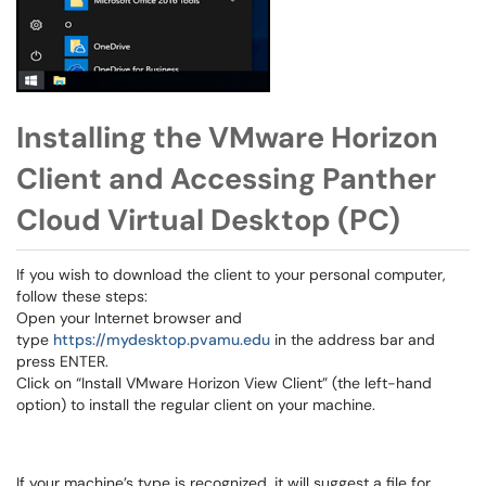
Installing the VMware Horizon
Client and Accessing Panther
Cloud Virtual Desktop (PC)
If you wish to download the client to your personal computer,
follow these steps:
Open your Internet browser and
type
https://mydesktop.pvamu.edu
in the address bar and
press ENTER.
Click on “Install VMware Horizon View Client” (the left-hand
option) to install the regular client on your machine.
If your machine’s type is recognized, it will suggest a file for