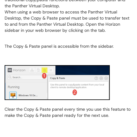
the Panther Virtual Desktop.
When using a web browser to access the Panther Virtual
Desktop, the Copy & Paste panel must be used to transfer text
to and from the Panther Virtual Desktop. Open the Horizon
sidebar in your web browser by clicking on the tab.
The Copy & Paste panel is accessible from the sidebar.
Clear the Copy & Paste panel every time you use this feature to
make the Copy & Paste panel ready for the next use.