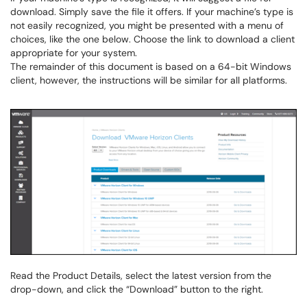
download. Simply save the file it offers. If your machine’s type is
not easily recognized, you might be presented with a menu of
choices, like the one below. Choose the link to download a client
appropriate for your system.
The remainder of this document is based on a 64-bit Windows
client, however, the instructions will be similar for all platforms.
Read the Product Details, select the latest version from the
drop-down, and click the “Download” button to the right.