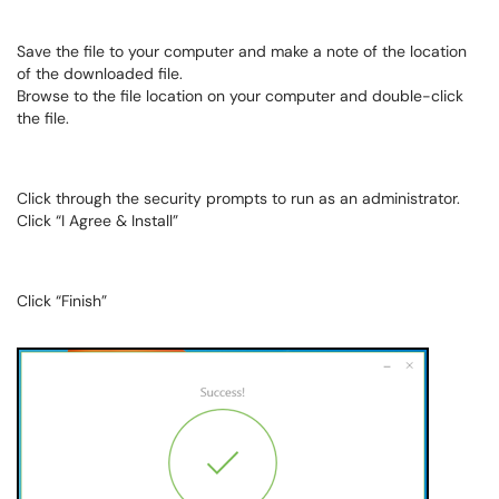
Save the file to your computer and make a note of the location
of the downloaded file.
Browse to the file location on your computer and double-click
the file.
Click through the security prompts to run as an administrator.
Click “I Agree & Install”
Click “Finish”