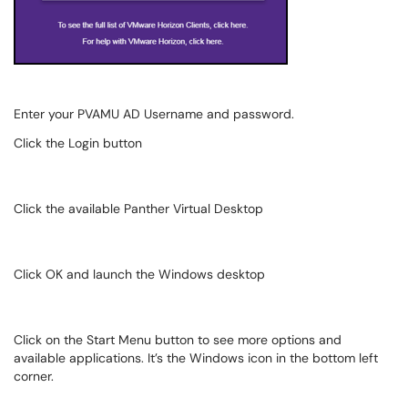
Enter your PVAMU AD Username and password.
Click the Login button
Click the available Panther Virtual Desktop
Click OK and launch the Windows desktop
Click on the Start Menu button to see more options and
available applications. It’s the Windows icon in the bottom left
corner.