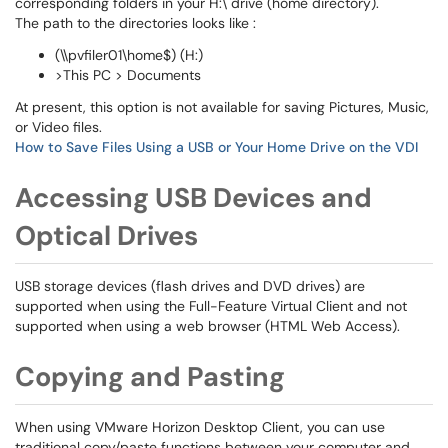
corresponding folders in your H:\ drive (home directory).
The path to the directories looks like :
(\\pvfiler01\home$) (H:)
>This PC > Documents
At present, this option is not available for saving Pictures, Music,
or Video files.
How to Save Files Using a USB or Your Home Drive on the VDI
Accessing USB Devices and
Optical Drives
USB storage devices (flash drives and DVD drives) are
supported when using the Full-Feature Virtual Client and not
supported when using a web browser (HTML Web Access).
Copying and Pasting
When using VMware Horizon Desktop Client, you can use
traditional copy/paste functions between your computer and