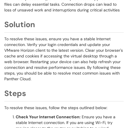
files can delay essential tasks. Connection drops can lead to
loss of unsaved work and interruptions during critical activities
Solution
To resolve these issues, ensure you have a stable Internet
connection. Verify your login credentials and update your
VMware Horizon client to the latest version. Clear your browser's
cache and cookies if accessing the virtual desktop through a
web browser. Restarting your device can also help refresh your
connection and resolve performance issues. By following these
steps, you should be able to resolve most common issues with
Panther Cloud.
Steps
To resolve these issues, follow the steps outlined below:
Check Your Internet Connection:
Ensure you have a
stable Internet connection. If you are using Wi-Fi, try