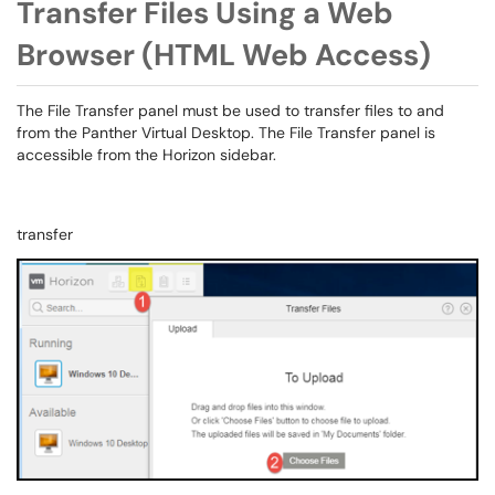
Transfer Files Using a Web
Browser (HTML Web Access)
The File Transfer panel must be used to transfer files to and
from the Panther Virtual Desktop. The File Transfer panel is
accessible from the Horizon sidebar.
transfer