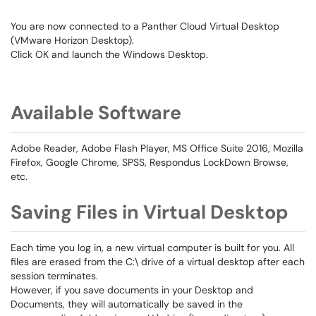
You are now connected to a Panther Cloud Virtual Desktop
(VMware Horizon Desktop).
Click OK and launch the Windows Desktop.
Available Software
Adobe Reader, Adobe Flash Player, MS Office Suite 2016, Mozilla
Firefox, Google Chrome, SPSS, Respondus LockDown Browse,
etc.
Saving Files in Virtual Desktop
Each time you log in, a new virtual computer is built for you. All
files are erased from the C:\ drive of a virtual desktop after each
session terminates.
However, if you save documents in your Desktop and
Documents, they will automatically be saved in the