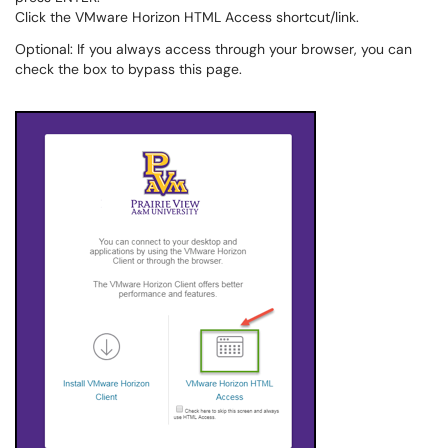
Click the VMware Horizon HTML Access shortcut/link.
Optional: If you always access through your browser, you can
check the box to bypass this page.