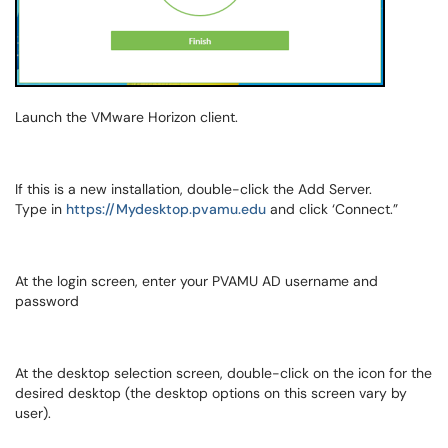
Launch the VMware Horizon client.
If this is a new installation, double-click the Add Server.
Type in
https://Mydesktop.pvamu.edu
and click ‘Connect.”
At the login screen, enter your PVAMU AD username and
password
At the desktop selection screen, double-click on the icon for the
desired desktop (the desktop options on this screen vary by
user).