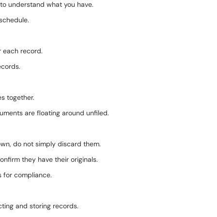
e to understand what you have.
 schedule.
r each record.
ecords.
es together.
uments are floating around unfiled.
 own, do not simply discard them.
nfirm they have their originals.
s for compliance.
ting and storing records.