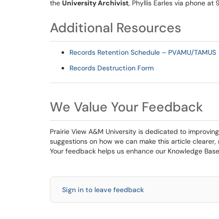
the
University Archivist
, Phyllis Earles via phone at
Additional Resources
Records Retention Schedule – PVAMU/TAMUS
Records Destruction Form
We Value Your Feedback
Prairie View A&M University is dedicated to improving
suggestions on how we can make this article clearer,
Your feedback helps us enhance our Knowledge Base 
Sign in to leave feedback