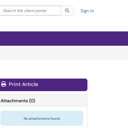
Search the client portal
lter your search by category. Current category:
Search
All
Sign In
Print Article
Attachments
(
0
)
No attachments found.