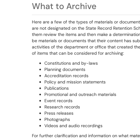
What to Archive
Here are a few of the types of materials or document
are not designated on the State Record Retention Sch
them review the items and then make a determination 
be materials or documents that their content has subst
activities of the department or office that created t
of items that can be considered for archiving:
Constitutions and by-laws
Planning documents
Accreditation records
Policy and mission statements
Publications
Promotional and outreach materials
Event records
Research records
Press releases
Photographs
Videos and audio recordings
For further clarification and information on what mat