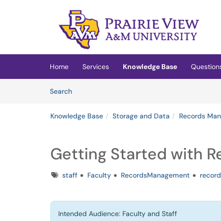
Skip to main content
(opens in a new tab)
Home
Services
Knowledge Base
Question
Skip to Knowledge Base content
Articles
Search
Knowledge Base
Storage and Data
Records Ma
Getting Started with 
Tags
staff
Faculty
RecordsManagement
record
Intended Audience: Faculty and Staff