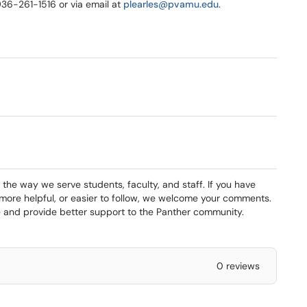
 936-261-1516 or via email at
plearles@pvamu.edu
.
 the way we serve students, faculty, and staff. If you have
 more helpful, or easier to follow, we welcome your comments.
and provide better support to the Panther community.
0 reviews