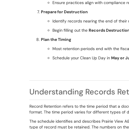
Ensure practices align with compliance r
Prepare for Destruction
Identify records nearing the end of their 
Begin filling out the
Records Destructio
Plan the Timing
Most retention periods end with the fisc
Schedule your Clean Up Day in
May or J
Understanding Records Ret
Record Retention refers to the time period that a doc
format. The time period varies for different types of
The schedule identifies and describes Prairie View A
type of record must be retained. The numbers on the