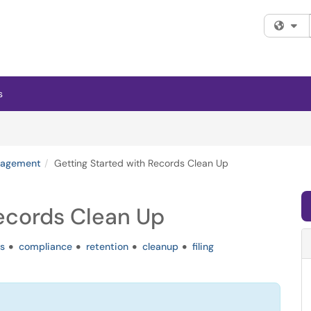
Fi
s
nagement
Getting Started with Records Clean Up
Records Clean Up
s
compliance
retention
cleanup
filing