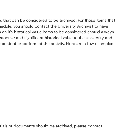
s that can be considered to be archived. For those items that
edule, you should contact the University Archivist to have
on it’s historical value.Items to be considered should always
antive and significant historical value to the university and
he content or performed the activity. Here are a few examples
erials or documents should be archived, please contact