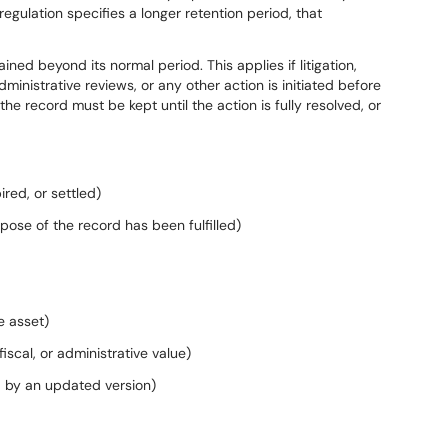
 regulation specifies a longer retention period, that
ed beyond its normal period. This applies if litigation,
ministrative reviews, or any other action is initiated before
the record must be kept until the action is fully resolved, or
red, or settled)
ose of the record has been fulfilled)
e asset)
iscal, or administrative value)
d by an updated version)