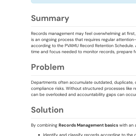
Summary
Records management may feel overwhelming at first, 
is an ongoing process that requires regular attention
according to the PVAMU Record Retention Schedule.
time and focus needed to monitor records, prepare fo
Problem
Departments often accumulate outdated, duplicate, or 
compliance risks. Without structured processes like 
can be overlooked and accountability gaps can occur
Solution
By combining
Records Management basics
with an 
Identify and classify records according to the o