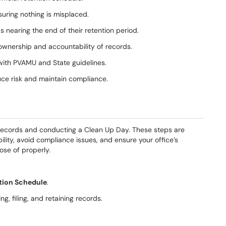
suring nothing is misplaced.
 nearing the end of their retention period.
wnership and accountability of records.
with PVAMU and State guidelines.
uce risk and maintain compliance.
 records and conducting a Clean Up Day. These steps are
lity, avoid compliance issues, and ensure your office’s
ose of properly.
ion Schedule
.
ng, filing, and retaining records.