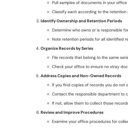
Pull samples of documents in your offic
Classify each according to the retention
Identify Ownership and Retention Periods
Determine who owns or is responsible fo
Note retention periods for all identified r
Organize Records by Series
File records that belong to the same seri
Check your office to ensure no stray doc
Address Copies and Non-Owned Records
If you find copies of records you do not
Contact the responsible department to co
If not, allow them to collect those record
Review and Improve Procedures
Examine your office procedures for collec