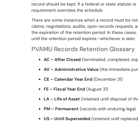
record should be kept. If a federal or state statute or
requirement overrides the schedule.
There are some instances when a record must be retain
claims, negotiations, audits, open records requests, ad
the expiration of the retention period. In these cases, 
until the retention period expires—whichever is later.
PVAMU Records Retention Glossary
AC – After Closed
(terminated, completed, expi
AV – Administrative Value
(the immediate purp
CE – Calendar Year End
(December 31)
FE – Fiscal Year End
(August 31)
LA – Life of Asset
(retained until disposal of th
PM – Permanent
(records with enduring legal, f
US – Until Superseded
(retained until replace