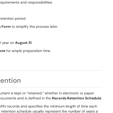
equirements and responsibilities.
retention period.
n Form
to simplify the process later.
al year on
August 31
.
une
for ample preparation time.
ention
ument is kept or “retained,” whether in electronic or paper
 documents and is defined in the
Records Retention Schedule
.
&M’s records and specifies the minimum length of time each
 retention schedule usually represent the number of years a