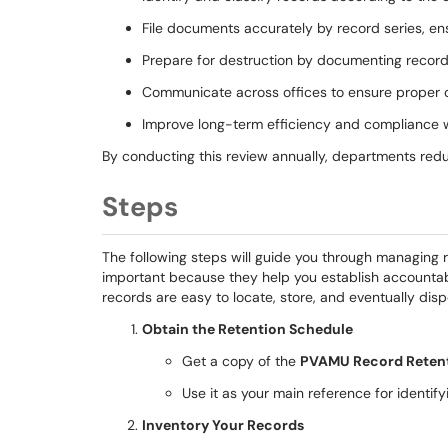
File documents accurately by record series, en
Prepare for destruction by documenting records
Communicate across offices to ensure proper o
Improve long-term efficiency and compliance 
By conducting this review annually, departments red
Steps
The following steps will guide you through managing
important because they help you establish accountabi
records are easy to locate, store, and eventually disp
Obtain the Retention Schedule
Get a copy of the
PVAMU Record Retent
Use it as your main reference for identifyi
Inventory Your Records