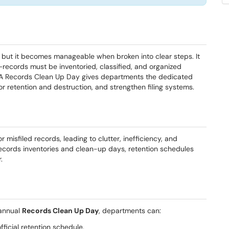
but it becomes manageable when broken into clear steps. It
—records must be inventoried, classified, and organized
 A Records Clean Up Day gives departments the dedicated
r retention and destruction, and strengthen filing systems.
misfiled records, leading to clutter, inefficiency, and
records inventories and clean-up days, retention schedules
.
annual
Records Clean Up Day
, departments can:
fficial retention schedule.